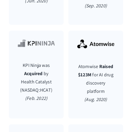
(Jun. 2020)
(Sep. 2020)
KPI Ninja was
Atomwise
Raised
Acquired
by
$123M
for AI drug
Health Catalyst
discovery
(NASDAQ:HCAT)
platform
(Feb. 2022)
(Aug. 2020)