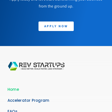
from the ground up.
APPLY NOW
Home
Accelerator Program
FAQs