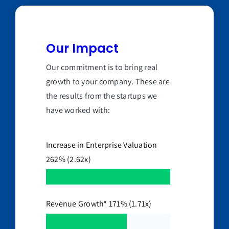
Our Impact
Our commitment is to bring real
growth to your company. These are
the results from the startups we
have worked with:
Increase in Enterprise Valuation
262% (2.62x)
Revenue Growth* 171% (1.71x)