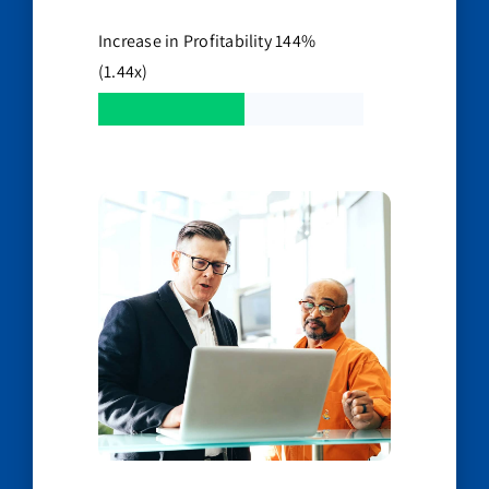
Increase in Profitability 144%
(1.44x)