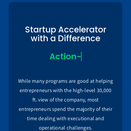
Startup Accelerator
with a Difference
While many programs are good at helping
entrepreneurs with the high-level 30,000
ft. view of the company, most
entrepreneurs spend the majority of their
time dealing with executional and
operational challenges.