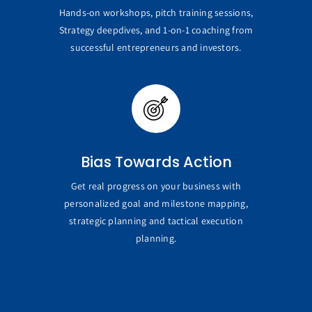
Hands-on workshops, pitch training sessions,
Strategy deepdives, and 1-on-1 coaching from
successful entrepreneurs and investors.
Bias Towards Action
Get real progress on your business with
personalized goal and milestone mapping,
strategic planning and tactical execution
planning.