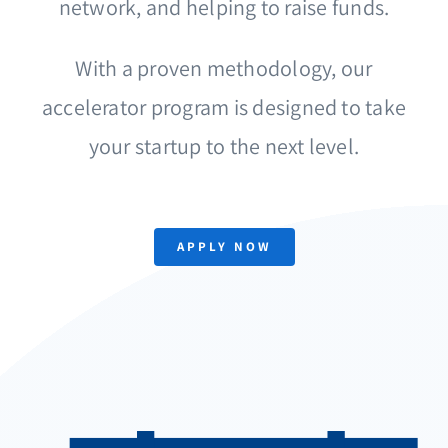
network, and helping to raise funds.
With a proven methodology, our
accelerator program is designed to take
your startup to the next level.
APPLY NOW