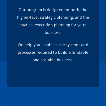
Our program is designed for both, the
higher-level strategic planning, and the
tactical execution planning for your
business.
We help you establish the systems and
processes required to build a fundable
and scalable business.