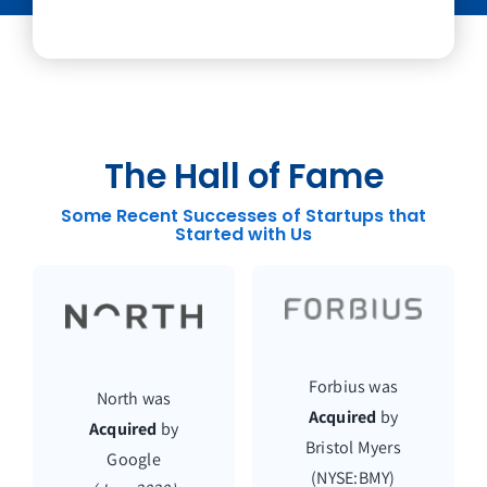
The Hall of Fame
Some Recent Successes of Startups that
Started with Us
Forbius was
North was
Acquired
by
Acquired
by
Bristol Myers
Google
(NYSE:BMY)