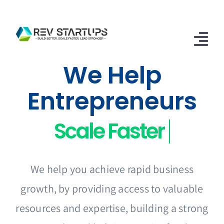
Skip
to
content
Tog
We Help
Nav
Home
Entrepreneurs
Accelerator
Apply
FAQs
We help you achieve rapid business
Contact Us
growth, by providing access to valuable
resources and expertise, building a strong