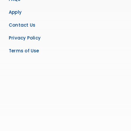
Apply
Contact Us
Privacy Policy
Terms of Use