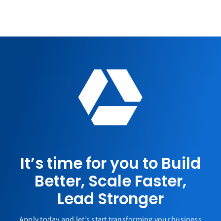
It’s time for you to Build
Better, Scale Faster,
Lead Stronger
Apply today and let’s start transforming your business