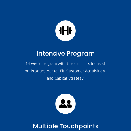
Intensive Program
14-week program with three sprints focused
on Product-Market Fit, Customer Acquisition,
and Capital Strategy.
Multiple Touchpoints