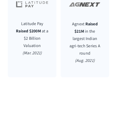
Latitude Pay
Agnext
Raised
Raised $200M
at a
$21M
in the
$2 Billion
largest Indian
Valuation
agri-tech Series A
(Mar. 2021)
round
(Aug. 2021)