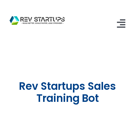
Skip
to
content
Tog
Nav
Home
Accelerator
Apply
Rev Startups Sales
FAQs
Training Bot
Contact Us