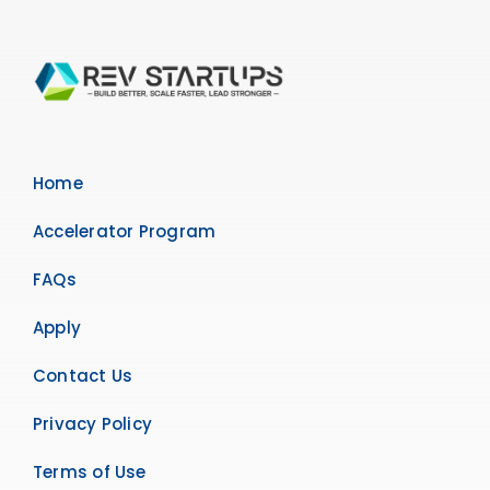
Home
Accelerator Program
FAQs
Apply
Contact Us
Privacy Policy
Terms of Use