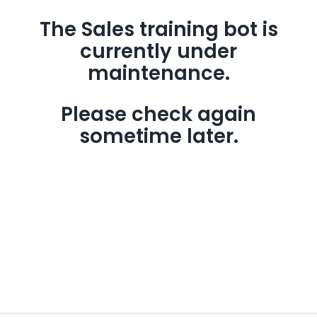
The Sales training bot is
currently under
maintenance.
Please check again
sometime later.