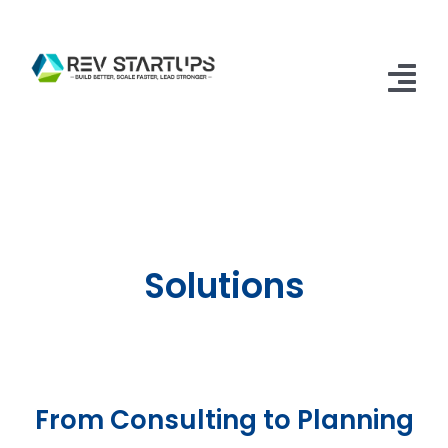
Skip
to
content
Tog
Nav
Home
Accelerator
Apply
Solutions
FAQs
Contact Us
From Consulting to Planning