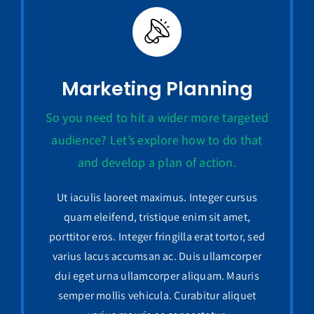
Marketing Planning
So you need to hit a wider more targeted
audience? Let’s explore how to do that
and develop a plan of action.
Ut iaculis laoreet maximus. Integer cursus
quam eleifend, tristique enim sit amet,
porttitor eros. Integer fringilla erat tortor, sed
varius lacus accumsan ac. Duis ullamcorper
dui eget urna ullamcorper aliquam. Mauris
semper mollis vehicula. Curabitur aliquet