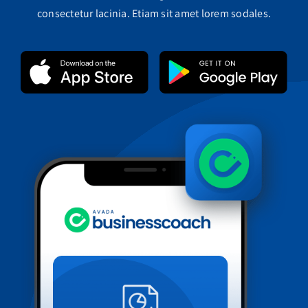
consectetur lacinia. Etiam sit amet lorem sodales.