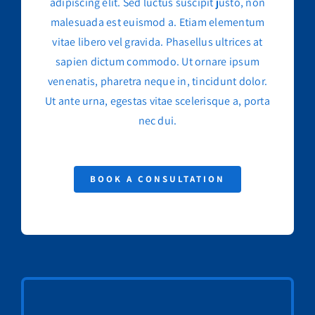
adipiscing elit. Sed luctus suscipit justo, non
malesuada est euismod a. Etiam elementum
vitae libero vel gravida. Phasellus ultrices at
sapien dictum commodo. Ut ornare ipsum
venenatis, pharetra neque in, tincidunt dolor.
Ut ante urna, egestas vitae scelerisque a, porta
nec dui.
BOOK A CONSULTATION