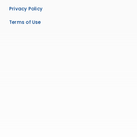
Privacy Policy
Terms of Use