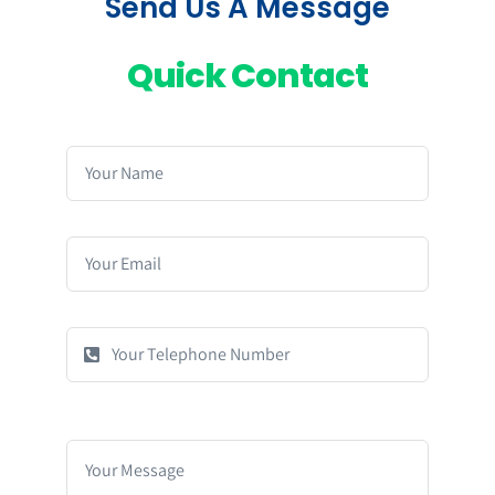
Send Us A Message
Quick Contact