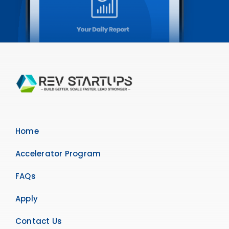
Home
Accelerator Program
FAQs
Apply
Contact Us