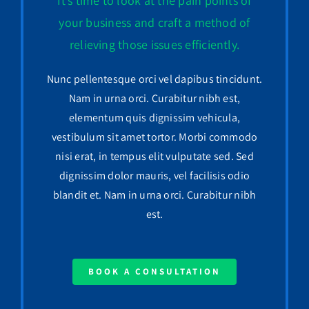
It’s time to look at the pain points of
your business and craft a method of
relieving those issues efficiently.
Nunc pellentesque orci vel dapibus tincidunt.
Nam in urna orci. Curabitur nibh est,
elementum quis dignissim vehicula,
vestibulum sit amet tortor. Morbi commodo
nisi erat, in tempus elit vulputate sed. Sed
dignissim dolor mauris, vel facilisis odio
blandit et. Nam in urna orci. Curabitur nibh
est.
BOOK A CONSULTATION