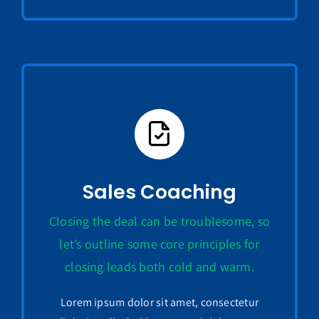
Sales Coaching
Closing the deal can be troublesome, so
let’s outline some core principles for
closing leads both cold and warm.
Lorem ipsum dolor sit amet, consectetur