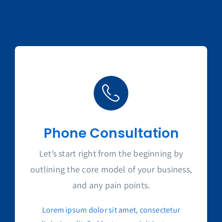
Phone Consultation
Let’s start right from the beginning by
outlining the core model of your business,
and any pain points.
Lorem ipsum dolor sit amet, consectetur