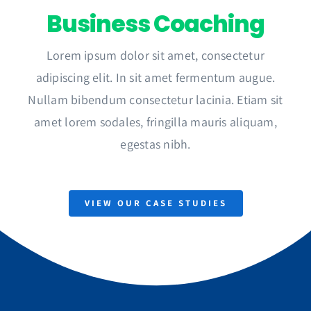
Business Coaching
Lorem ipsum dolor sit amet, consectetur
adipiscing elit. In sit amet fermentum augue.
Nullam bibendum consectetur lacinia. Etiam sit
amet lorem sodales, fringilla mauris aliquam,
egestas nibh.
VIEW OUR CASE STUDIES