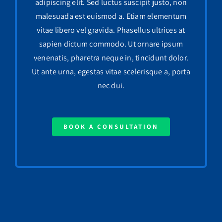
adipiscing elit. Sed luctus suscipit justo, non
malesuada est euismod a. Etiam elementum
vitae libero vel gravida. Phasellus ultrices at
sapien dictum commodo. Ut ornare ipsum
venenatis, pharetra neque in, tincidunt dolor.
Ut ante urna, egestas vitae scelerisque a, porta
nec dui.
BOOK A CONSULTATION