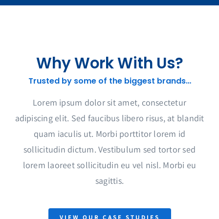
Why Work With Us?
Trusted by some of the biggest brands…
Lorem ipsum dolor sit amet, consectetur
adipiscing elit. Sed faucibus libero risus, at blandit
quam iaculis ut. Morbi porttitor lorem id
sollicitudin dictum. Vestibulum sed tortor sed
lorem laoreet sollicitudin eu vel nisl. Morbi eu
sagittis.
VIEW OUR CASE STUDIES