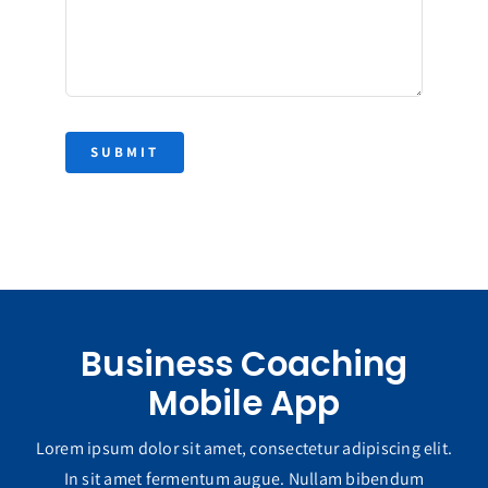
SUBMIT
Business Coaching
Mobile App
Lorem ipsum dolor sit amet, consectetur adipiscing elit.
In sit amet fermentum augue. Nullam bibendum