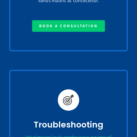
varius mauris ac consectetur.
BOOK A CONSULTATION
Troubleshooting